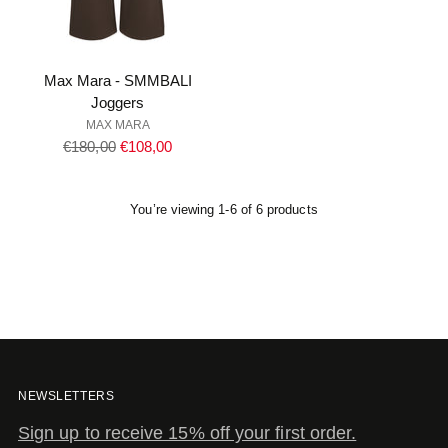
Max Mara - SMMBALI
Joggers
MAX MARA
Regular
€180,00
€108,00
price
You’re viewing 1-6 of 6 products
NEWSLETTERS
Sign up to receive 15% off your first order.