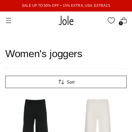
SALE UP TO 50% OFF + 15% EXTRA, USA: EXTRA15
0
Women's joggers
Sort