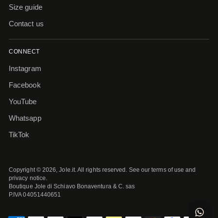
Size guide
Contact us
CONNECT
Instagram
Facebook
YouTube
Whatsapp
TikTok
Copyright © 2026,
Jole.it
. All rights reserved. See our terms of use and
privacy notice.
Boutique Jole di Schiavo Bonaventura & C. sas
P.IVA 04051440651