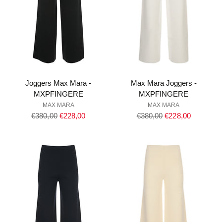
Joggers Max Mara -
Max Mara Joggers -
MXPFINGERE
MXPFINGERE
MAX MARA
MAX MARA
Regular
Regular
€380,00
€228,00
€380,00
€228,00
price
price