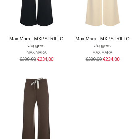
Max Mara - MXPSTRILLO
Max Mara - MXPSTRILLO
Joggers
Joggers
MAX MARA
MAX MARA
Regular
Regular
€390,00
€234,00
€390,00
€234,00
price
price