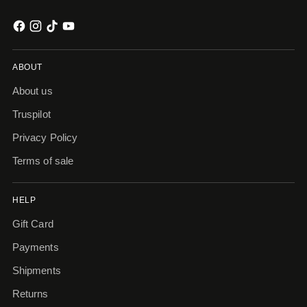
ABOUT
About us
Truspilot
Privacy Policy
Terms of sale
HELP
Gift Card
Payments
Shipments
Returns