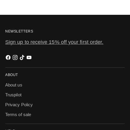
NEWSLETTERS
Sign up to receive 15% off your first order.
ABOUT
About us
Truspilot
Privacy Policy
Terms of sale