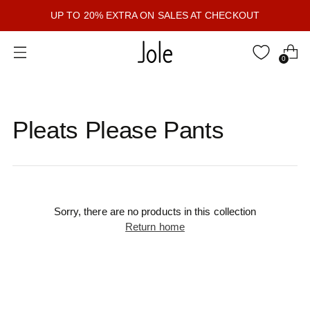
UP TO 20% EXTRA ON SALES AT CHECKOUT
0
Pleats Please Pants
Sorry, there are no products in this collection
Return home