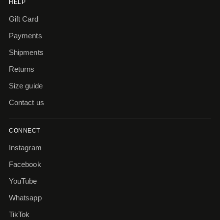
HELP
Gift Card
Payments
Shipments
Returns
Size guide
Contact us
CONNECT
Instagram
Facebook
YouTube
Whatsapp
TikTok