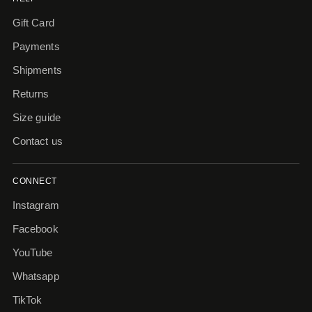
Gift Card
Payments
Shipments
Returns
Size guide
Contact us
CONNECT
Instagram
Facebook
YouTube
Whatsapp
TikTok