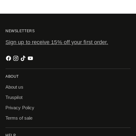
NEWSLETTERS
Sign up to receive 15% off your first order.
ABOUT
About us
Truspilot
Privacy Policy
Terms of sale
HELP