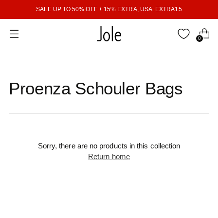
SALE UP TO 50% OFF + 15% EXTRA, USA: EXTRA15
0
Proenza Schouler Bags
Sorry, there are no products in this collection
Return home